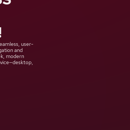
!
seamless, user-
gation and
eek, modern
device—desktop,