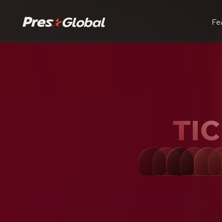
Fe
TI