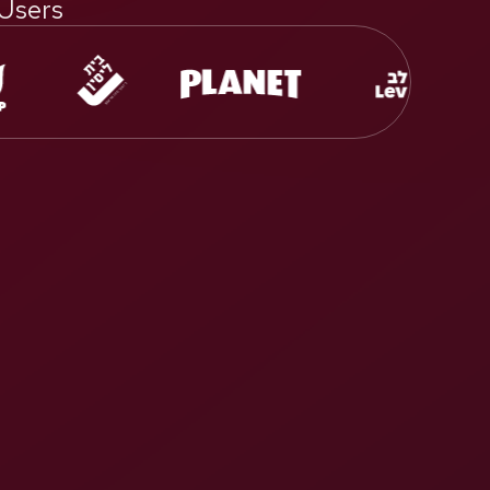
 Users