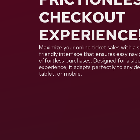
CHECKOUT
EXPERIENCE
Maximize your online ticket sales with a 
friendly interface that ensures easy navi
effortless purchases. Designed for a sl
experience, it adapts perfectly to any 
tablet, or mobile.