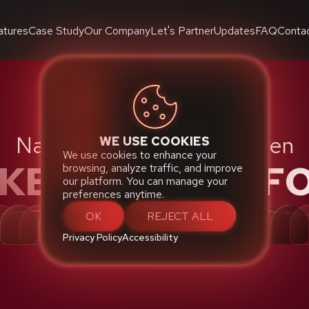
atures
Case Study
Our Company
Let's Partner
Updates
FAQ
Conta
Native Cloud Robust Proven
WE USE COOKIES
We use cookies to enhance your
CKETING PLATF
browsing, analyze traffic, and improve
our platform. You can manage your
preferences anytime.
OK
REJECT ALL
Privacy Policy
Accessibility