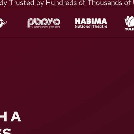
dy Trusted by Hundreds of Thousands of
H A
SS