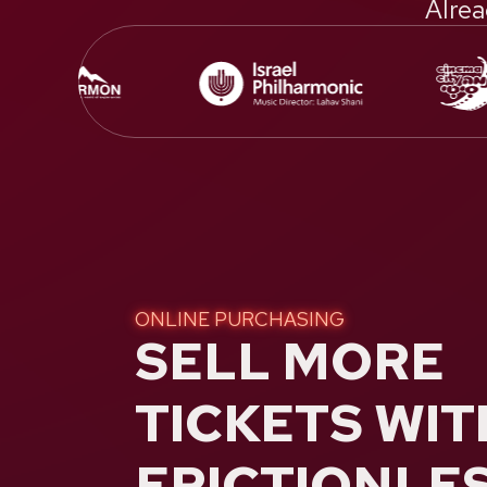
Alrea
ONLINE PURCHASING
SELL MORE
TICKETS WIT
FRICTIONLE