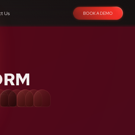
ct Us
BOOK A DEMO
ORM